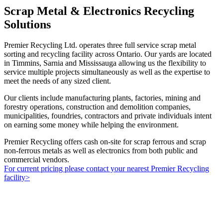
Scrap Metal & Electronics Recycling
Solutions
Premier Recycling Ltd. operates three full service scrap metal
sorting and recycling facility across Ontario. Our yards are located
in Timmins, Sarnia and Mississauga allowing us the flexibility to
service multiple projects simultaneously as well as the expertise to
meet the needs of any sized client.
Our clients include manufacturing plants, factories, mining and
forestry operations, construction and demolition companies,
municipalities, foundries, contractors and private individuals intent
on earning some money while helping the environment.
Premier Recycling offers cash on-site for scrap ferrous and scrap
non-ferrous metals as well as electronics from both public and
commercial vendors.
For current pricing please contact your nearest Premier Recycling
facility>