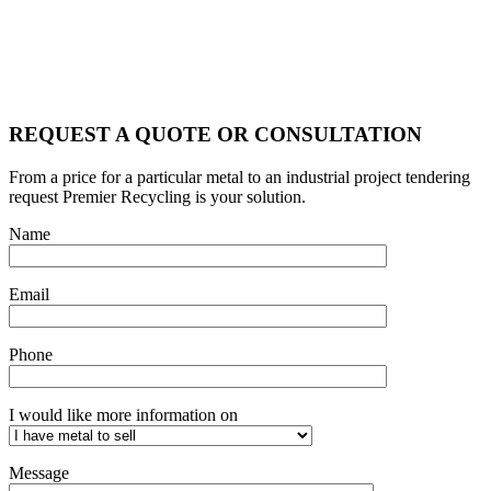
REQUEST A QUOTE OR CONSULTATION
From a price for a particular metal to an industrial project tendering
request Premier Recycling is your solution.
Name
Email
Phone
I would like more information on
Message