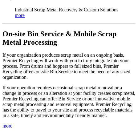
Industrial Scrap Metal Recovery & Custom Solutions
more
On-site Bin Service & Mobile Scrap
Metal Processing
If your organization produces scrap metal on an ongoing basis,
Premier Recycling will work with you to truly integrate into your
process. From drums and hoppers to full sized bins, Premier
Recycling offers on-site Bin Service to meet the need of any sized
organization.
If your operation requires occasional scrap metal removal or a
change in process or an alteration at your facility creates scrap metal,
Premier Recycling can offer Bin Service or our innovative mobile
scrap metal processing and removal equipment. Premier Recycling
has the ability to travel to your site and process recyclable materials
in a safe, timely and environmentally friendly manner.
more