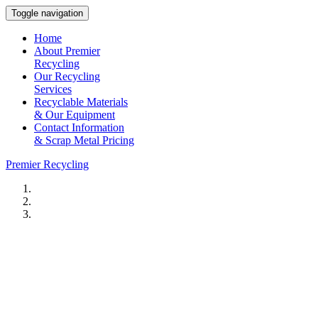
Toggle navigation
Home
About Premier
Recycling
Our Recycling
Services
Recyclable Materials
& Our Equipment
Contact Information
& Scrap Metal Pricing
Premier Recycling