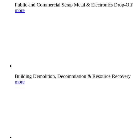
Public and Commercial Scrap Metal & Electronics Drop-Off
more
Building Demolition, Decommission & Resource Recovery
more