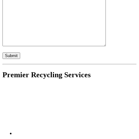
Premier Recycling Services