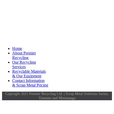
Home
About Premier
Recycling
Our Recycling
Services
Recyclable Materials
& Our Equipment
Contact Information
& Scrap Metal Pricing
Copyright 2021 Premier Recycling Ltd. | Scrap Metal Solutions Sarnia,
Timmins and Mississauga