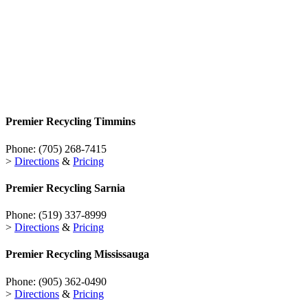
Premier Recycling
Timmins
Phone:
(705) 268-7415
>
Directions
&
Pricing
Premier Recycling
Sarnia
Phone:
(519) 337-8999
>
Directions
&
Pricing
Premier Recycling
Mississauga
Phone:
(905) 362-0490
>
Directions
&
Pricing