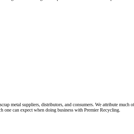
scrap metal suppliers, distributors, and consumers. We attribute much o
 which one can expect when doing business with Premier Recycling.