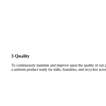
3
Quality
To continuously maintain and improve upon the quality of our p
a uniform product ready for mills, foundries, and recyclers acr