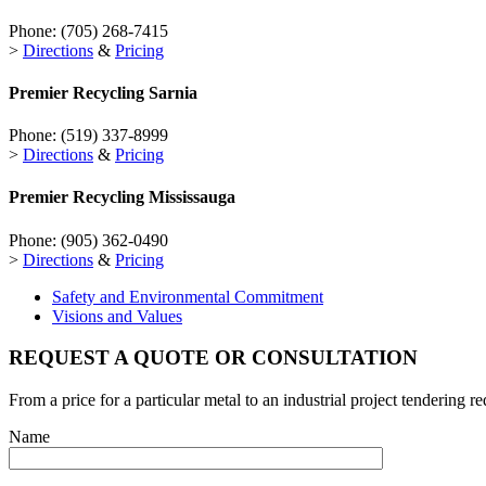
Phone:
(705) 268-7415
>
Directions
&
Pricing
Premier Recycling
Sarnia
Phone:
(519) 337-8999
>
Directions
&
Pricing
Premier Recycling
Mississauga
Phone:
(905) 362-0490
>
Directions
&
Pricing
Safety and Environmental Commitment
Visions and Values
REQUEST A QUOTE OR CONSULTATION
From a price for a particular metal to an industrial project tendering r
Name