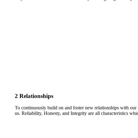
2
Relationships
To continuously build on and foster new relationships with our 
us. Reliability, Honesty, and Integrity are all characteristics