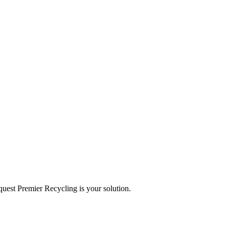
equest Premier Recycling is your solution.