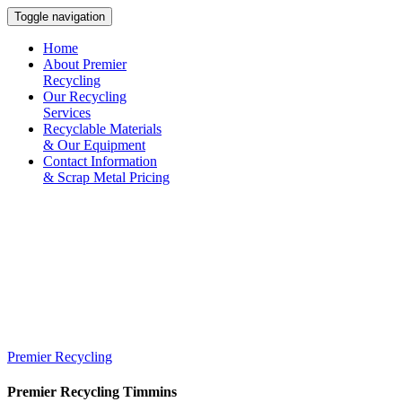
Toggle navigation
Home
About Premier
Recycling
Our Recycling
Services
Recyclable Materials
& Our Equipment
Contact Information
& Scrap Metal Pricing
Premier Recycling
Premier Recycling
Timmins