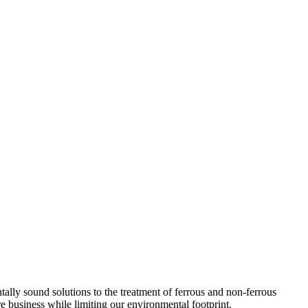
lly sound solutions to the treatment of ferrous and non-ferrous
e business while limiting our environmental footprint.