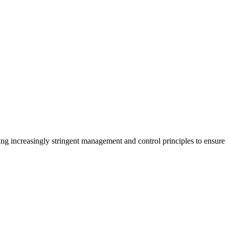
ng increasingly stringent management and control principles to ensure