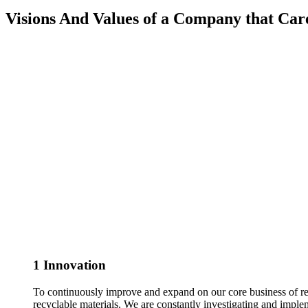
Visions And Values of a Company that Car
1
Innovation
To continuously improve and expand on our core business of rec
recyclable materials. We are constantly investigating and imple