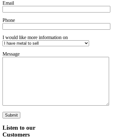
Email
Phone
I would like more information on
Message
Listen to our
Customers