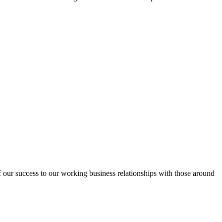
f our success to our working business relationships with those around