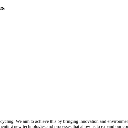
es
ycling. We aim to achieve this by bringing innovation and environmenta
menting new technologies and processes that allow us to expand our cor