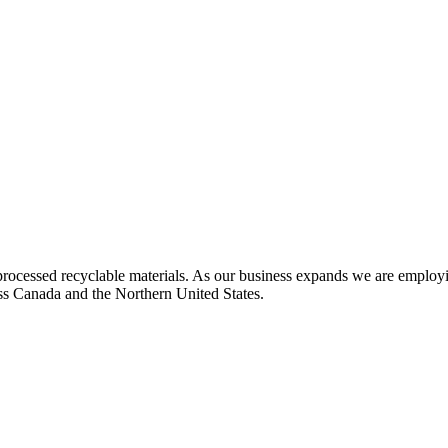
rocessed recyclable materials. As our business expands we are employi
oss Canada and the Northern United States.