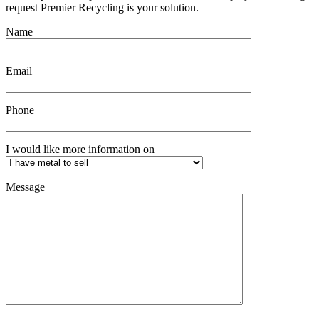
request Premier Recycling is your solution.
Name
Email
Phone
I would like more information on
Message