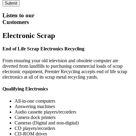
Listen to our
Customers
Electronic Scrap
End of Life Scrap Electronics Recycling
From ensuring your old television and obsolete computer are
diverted from landfills to purchasing commercial loads of scrap
electronic equipment, Premier Recycling accepts end of life scrap
electronics at all of its scrap metal recycling yards.
Qualifying Electronics
All-in-one computers
Answering machines
Audio cassette players/recorders
Camera dock printers
Cameras (Digital and non-digital)
CD players/recorders
CD-ROM drives