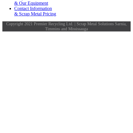
& Our Equipment
Contact Information
& Scrap Metal Pricing
Copyright 2021 Premier Recycling Ltd. | Scrap Metal Solutions Sarnia,
Timmins and Mississauga