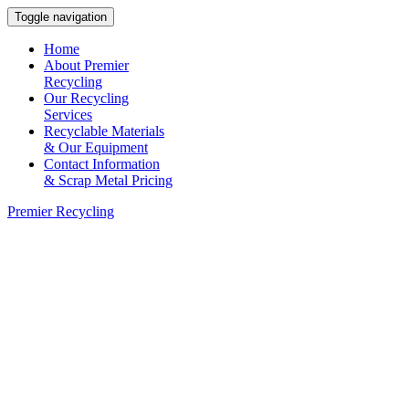
Toggle navigation
Home
About Premier
Recycling
Our Recycling
Services
Recyclable Materials
& Our Equipment
Contact Information
& Scrap Metal Pricing
Premier Recycling