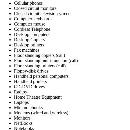
Cellular phones
Closed circuit monitors
Closed circuit television screens
Computer keyboards
Computer mouse
Cordless Telephone
Desktop computers
Desktop Copiers
Desktop printers
Fax machines
Floor standing copiers (call)
Floor standing multi-function (call)
Floor standing printers (call)
Floppy-disk drives
Handheld personal computers
Handheld printers
CD-DVD drives
Radios
Home Theatre Equipment
Laptops
Mini notebooks
Modems (wired and wireless)
Monitors
NetBooks
Notebooks