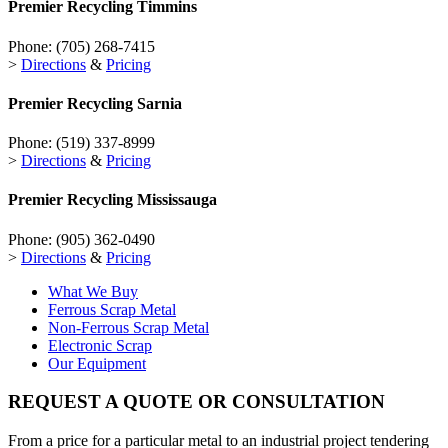
Premier Recycling
Timmins
Phone:
(705) 268-7415
>
Directions
&
Pricing
Premier Recycling
Sarnia
Phone:
(519) 337-8999
>
Directions
&
Pricing
Premier Recycling
Mississauga
Phone:
(905) 362-0490
>
Directions
&
Pricing
What We Buy
Ferrous Scrap Metal
Non-Ferrous Scrap Metal
Electronic Scrap
Our Equipment
REQUEST A QUOTE OR CONSULTATION
From a price for a particular metal to an industrial project tendering