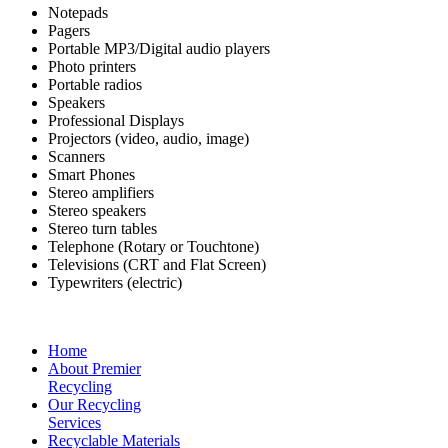
Notepads
Pagers
Portable MP3/Digital audio players
Photo printers
Portable radios
Speakers
Professional Displays
Projectors (video, audio, image)
Scanners
Smart Phones
Stereo amplifiers
Stereo speakers
Stereo turn tables
Telephone (Rotary or Touchtone)
Televisions (CRT and Flat Screen)
Typewriters (electric)
Home
About Premier
Recycling
Our Recycling
Services
Recyclable Materials